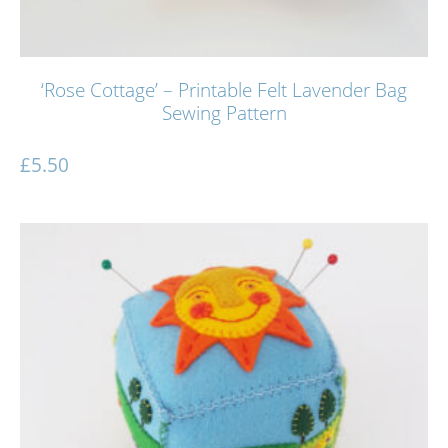
‘Rose Cottage’ – Printable Felt Lavender Bag
Sewing Pattern
£
5.50