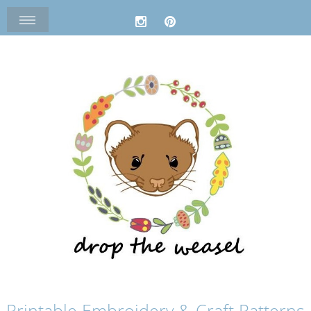
Printable Embroidery & Craft Patterns