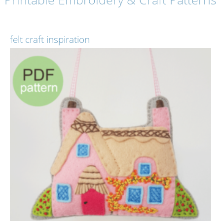
felt craft inspiration