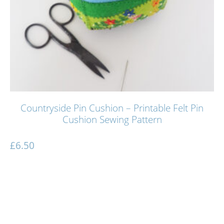
Countryside Pin Cushion – Printable Felt Pin
Cushion Sewing Pattern
£
6.50