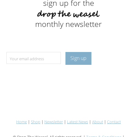
sign up for the
monthly newsletter
Home
|
Shop
|
Newsletter
|
Latest News
|
About
|
Contact
© Drop The Weasel. All rights reserved. |
Terms & Conditions
|