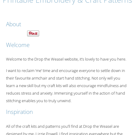
About
Welcome
Welcome to the Drop the Weasel website, it’s lovely to have you here.
I want to reclaim ‘me’ time and encourage everyone to settle down in
their favourite armchair and start hand stitching. Not only will you
learn a new skill but my craft kits will also encourage mindfulness and
reduces stress and anxiety. Immersing yourself in the action of hand
stitching enables you to truly unwind.
Inspiration
All of the craft kits and patterns you’ll find at Drop the Weasel are
designed by me, Lizzie Powell, I find inspiration everywhere but the