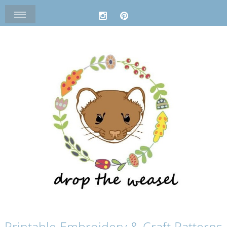
Printable Embroidery & Craft Patterns