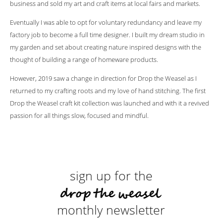
business and sold my art and craft items at local fairs and markets.
Eventually I was able to opt for voluntary redundancy and leave my
factory job to become a full time designer. I built my dream studio in
my garden and set about creating nature inspired designs with the
thought of building a range of homeware products.
However, 2019 saw a change in direction for Drop the Weasel as I
returned to my crafting roots and my love of hand stitching. The first
Drop the Weasel craft kit collection was launched and with it a revived
passion for all things slow, focused and mindful.
sign up for the
monthly newsletter