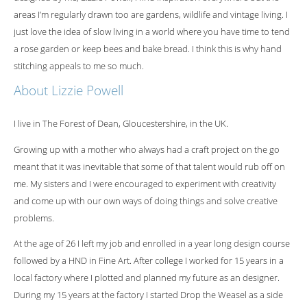
areas I’m regularly drawn too are gardens, wildlife and vintage living. I
just love the idea of slow living in a world where you have time to tend
a rose garden or keep bees and bake bread. I think this is why hand
stitching appeals to me so much.
About Lizzie Powell
I live in The Forest of Dean, Gloucestershire, in the UK.
Growing up with a mother who always had a craft project on the go
meant that it was inevitable that some of that talent would rub off on
me. My sisters and I were encouraged to experiment with creativity
and come up with our own ways of doing things and solve creative
problems.
At the age of 26 I left my job and enrolled in a year long design course
followed by a HND in Fine Art. After college I worked for 15 years in a
local factory where I plotted and planned my future as an designer.
During my 15 years at the factory I started Drop the Weasel as a side