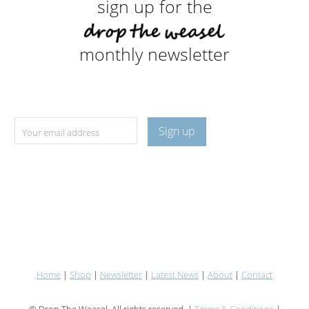
sign up for the
monthly newsletter
Home
|
Shop
|
Newsletter
|
Latest News
|
About
|
Contact
© Drop The Weasel. All rights reserved. |
Terms & Conditions
|