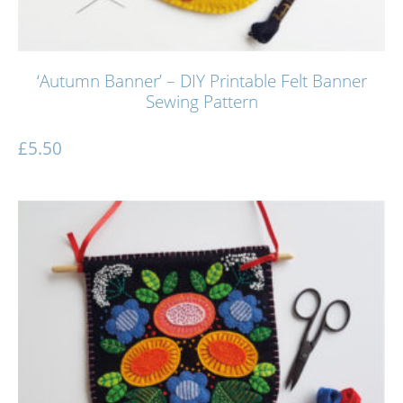
‘Autumn Banner’ – DIY Printable Felt Banner
Sewing Pattern
£
5.50