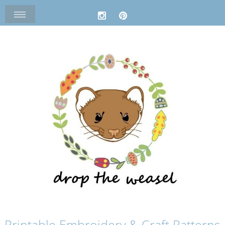
Printable Embroidery & Craft Patterns