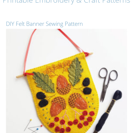
DIY Felt Banner Sewing Pattern