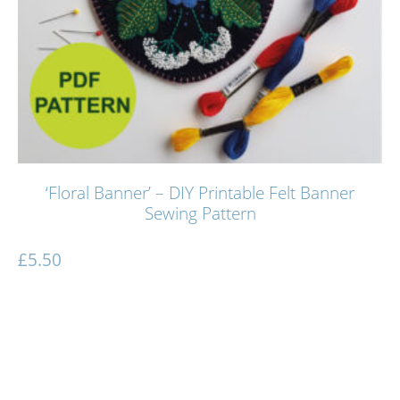
‘Floral Banner’ – DIY Printable Felt Banner
Sewing Pattern
£
5.50